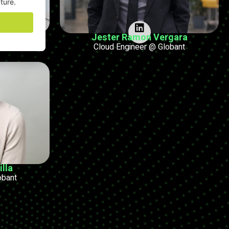
ampo
Jester Ramon Vergara
r @ Globant
Cloud Engineer @ Globant
lla
obant