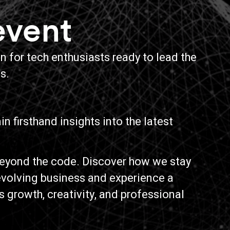
event
 for tech enthusiasts ready to lead the
s.
n firsthand insights into the latest
eyond the code. Discover how we stay
 evolving business and experience a
s growth, creativity, and professional