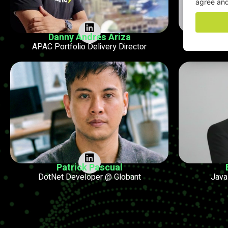
Danny Andres Ariza
P
APAC Portfolio Delivery Director
Technic
Patrick Pascual
DotNet Developer @ Globant
Java