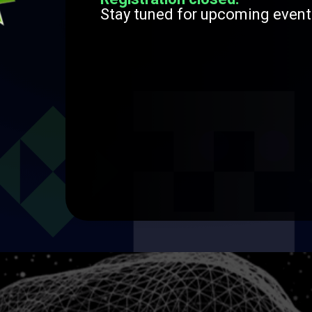
Stay tuned for upcoming event