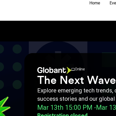
Home
Eve
Online
The Next Wave
Explore emerging tech trends,
success stories and our global
Mar 13th 15:00 PM -
Mar 13
Registration closed.