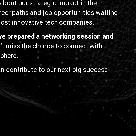
about our strategic impact in the
reer paths and job opportunities waiting
 most innovative tech companies.
ve prepared a networking session and
t miss the chance to connect with
sphere.
n contribute to our next big success