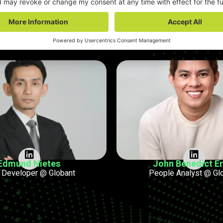
aul Immergluck
Morris Joshua F
al Director & APAC Lead
Application Support Enginee
Edmund Nietes
John Benedict Eri
 Developer @ Globant
People Analyst @ Gl