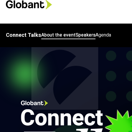
Connect Talks
About the event
Speakers
Agenda