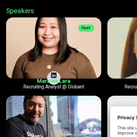
Speakers
Host
Mara de Lara
Recruiting Analyst @ Globant
Recru