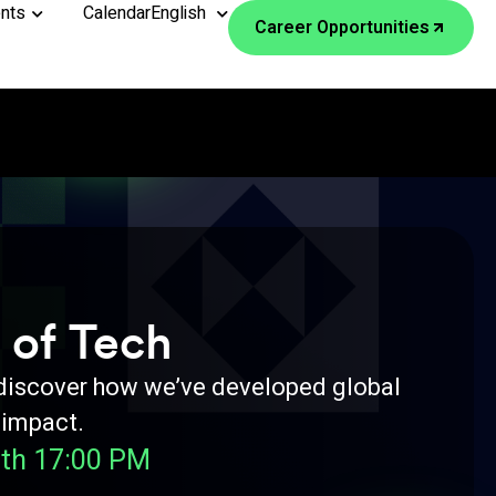
nts
Calendar
English
Career Opportunities
 of Tech
 discover how we’ve developed global
 impact.
th 17:00 PM