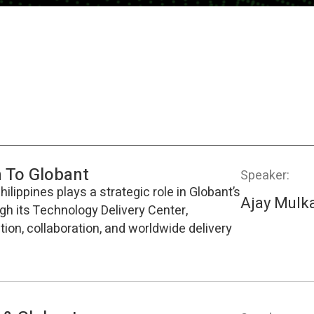
n To Globant
Speaker:
ilippines plays a strategic role in Globant’s
Ajay Mulk
ugh its Technology Delivery Center,
ion, collaboration, and worldwide delivery