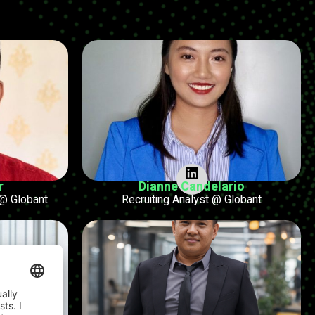
r
Dianne Candelario
@ Globant
Recruiting Analyst @ Globant