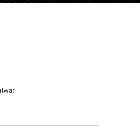
alwar