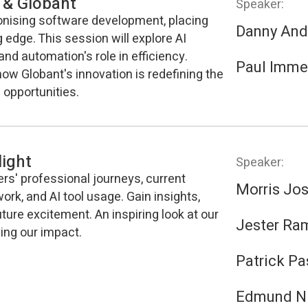
 & Globant
Speaker:
ionising software development, placing
Danny And
g edge. This session will explore AI
and automation's role in efficiency.
Paul Imme
how Globant's innovation is redefining the
 opportunities.
ight
Speaker:
ers' professional journeys, current
Morris Jo
work, and AI tool usage. Gain insights,
ture excitement. An inspiring look at our
Jester Ra
ing our impact.
Patrick Pa
Edmund N