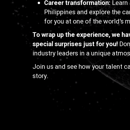
Career transformation:
Learn 
Philippines and explore the ca
for you at one of the world’s
To wrap up the experience, we ha
special surprises just for you!
Don’
industry leaders in a unique atmo
Join us and see how your talent ca
story.