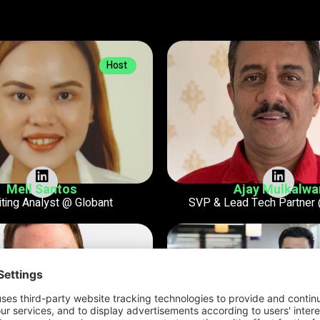
Host
Mell Santos
Ajay Mulkalwa
iting Analyst @ Globant
SVP & Lead Tech Partner 