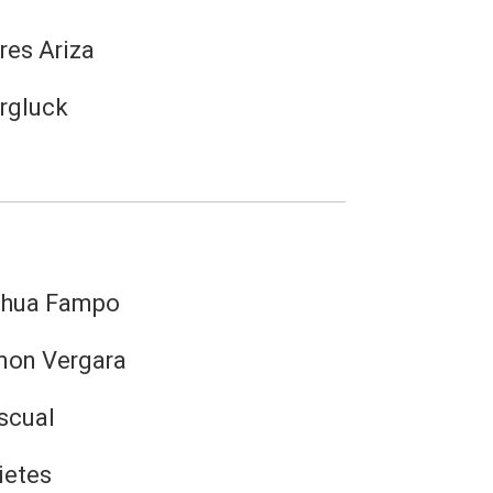
res Ariza
rgluck
shua Fampo
mon Vergara
scual
ietes