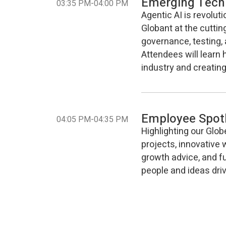
Emerging Tech
-
03:35 PM
04:00 PM
Agentic AI is revolut
Globant at the cuttin
governance, testing, 
Attendees will learn 
industry and creating
Employee Spotl
-
04:05 PM
04:35 PM
Highlighting our Glob
projects, innovative 
growth advice, and fu
people and ideas driv