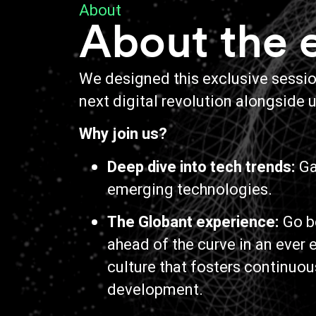
About
About the 
We designed this exclusive session
next digital revolution alongside u
Why join us?
Deep dive into tech trends:
Gai
emerging technologies.
The Globant experience:
Go b
ahead of the curve in an ever
culture that fosters continuou
development.