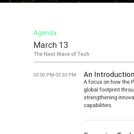
Agenda
March 13
The Next Wave of Tech
An Introductio
-
03:00 PM
03:30 PM
A focus on how the Ph
global footprint thro
strengthening innovat
capabilities.