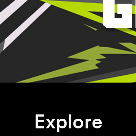
Explore