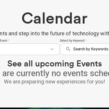
Calendar
 and step into the future of technology with
 Event
*
Select by Keyword
*
See all upcoming Events
 are currently no events sche
We are preparing new experiences for you!