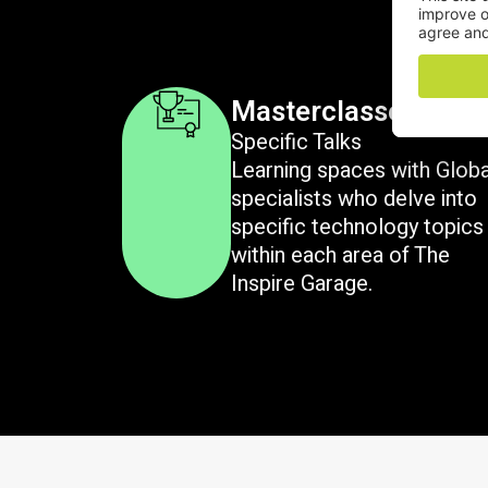
Masterclasses
Specific Talks
Learning spaces with Glob
specialists who delve into
specific technology topics
within each area of The
Inspire Garage.