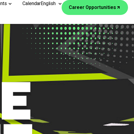
nts
Calendar
English
Career Opportunities