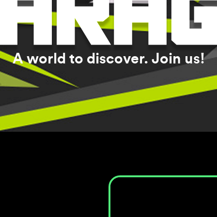
A world to discover. Join us!