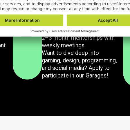
What we have for you
Garages
2–3 month mentorships with
ant
weekly meetings
Want to dive deep into
gaming, design, programming,
and social media? Apply to
participate in our Garages!