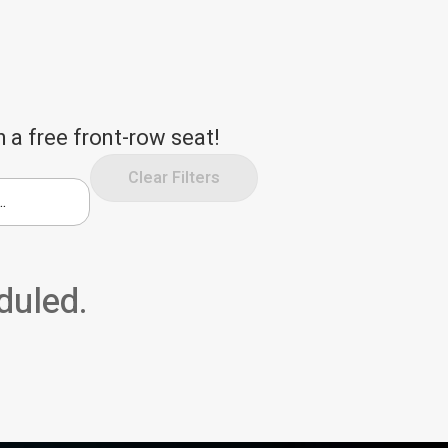
 a free front-row seat!
Clear Filters
duled.