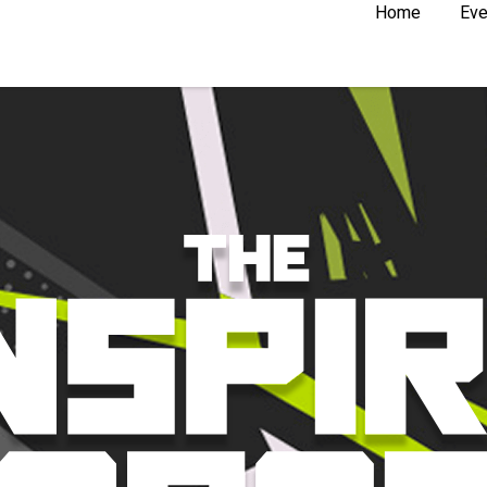
Home
Eve