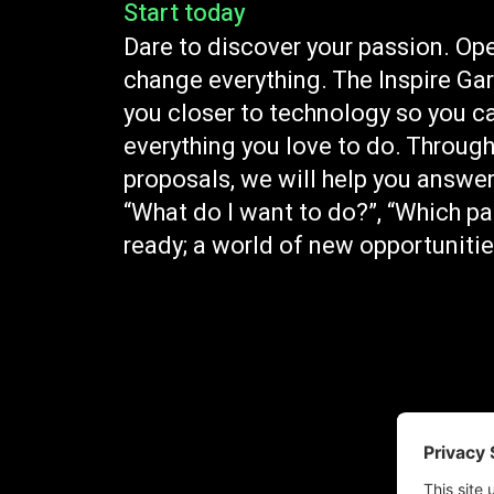
Start today
Dare to discover your passion. Ope
change everything. The Inspire Ga
you closer to technology so you c
everything you love to do. Through
proposals, we will help you answer
“What do I want to do?”, “Which pa
ready; a world of new opportunities