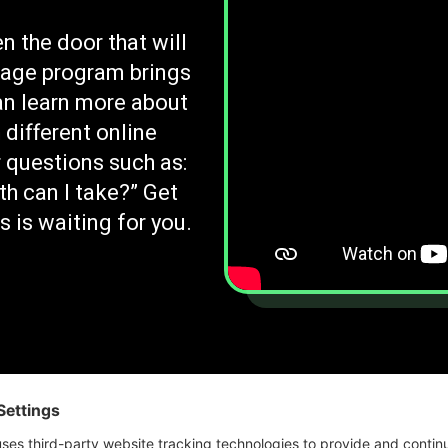
n the door that will
rage program brings
an learn more about
 different online
 questions such as:
th can I take?” Get
 is waiting for you.