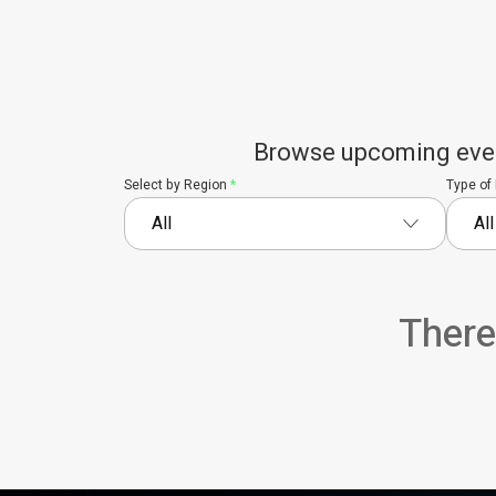
Browse upcoming events
Select by Region
*
Type of
There