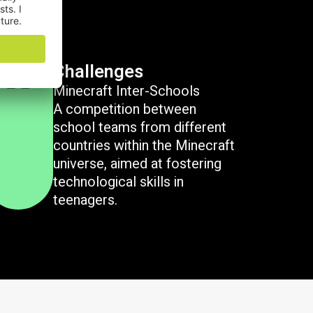
Challenges
Minecraft Inter-Schools
A competition between
school teams from different
countries within the Minecraft
universe, aimed at fostering
technological skills in
teenagers.