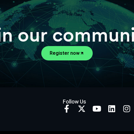
in our communi
Register now
Follow Us