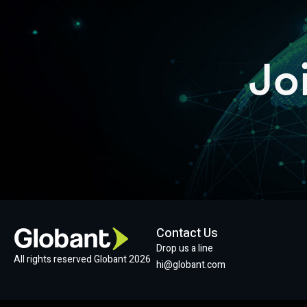
Jo
Contact Us
Drop us a line
All rights reserved Globant 2026
hi@globant.com