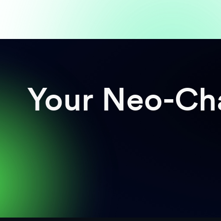
Your Neo-Cha