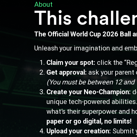
About
This challe
The Official World Cup 2026 Ball 
Unleash your imagination and emba
Claim your spot:
c
lick the “Re
Get approval:
a
sk your parent o
(You must be between 12 and 18
Create your Neo-Champion:
de
unique tech-powered abilities.
what’s their superpower and h
paper or go digital, no limits!
Upload your creation:
Submit y