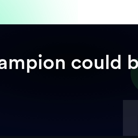
mpion could b