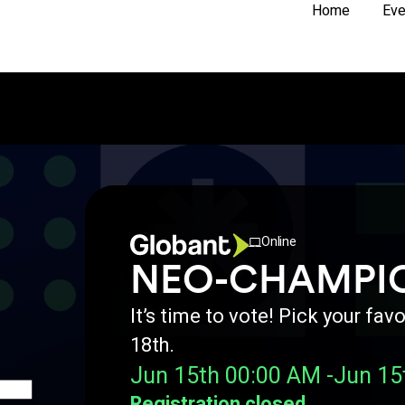
Home
Eve
Online
NEO-CHAMPI
It’s time to vote! Pick your f
18th.
Jun 15th 00:00 AM -
Jun 15
Registration closed.