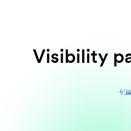
Visibility p