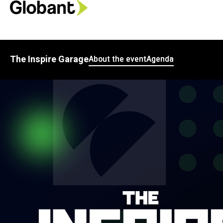
The Inspire Garage
About the event
Agenda