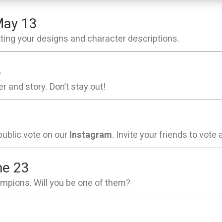
ay 13
itting your designs and character descriptions.
5
r and story. Don’t stay out!
public vote on our
Instagram
. Invite your friends to vote 
ne 23
ampions. Will you be one of them?