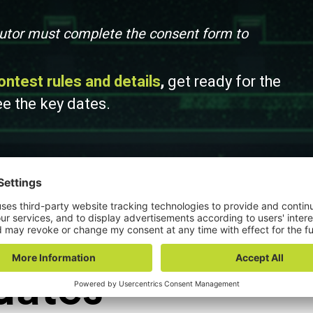
 tutor must complete the consent form to
ontest rules and details
,
get ready for the
ee the key dates.
dates