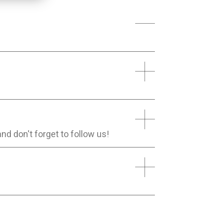
and don't forget to follow us!