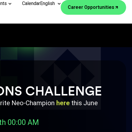
nts
Calendar
English
Career Opportunities
ONS CHALLENGE
avorite Neo-Champion
here
this June
th 00:00 AM