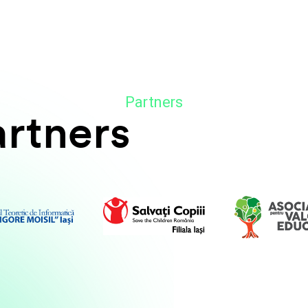
Partners
artners