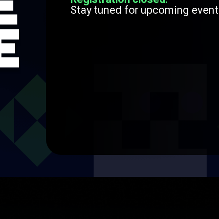
Stay tuned for upcoming event