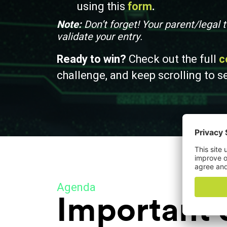
using this
form
.
Note:
Don’t forget! Your parent/legal
validate your entry.
Ready to win?
Check out the full
c
challenge, and k
eep scrolling to s
Agenda
Important 