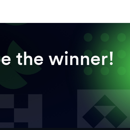
e the winner!