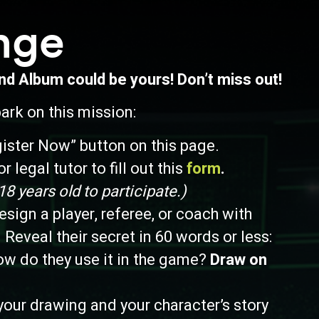
nge
and Album could be yours! Don’t miss out!
rk on this mission:
gister Now” button on this page.
r legal tutor to fill out this
form
.
 years old to participate.)
sign a player, referee, or coach with
 Reveal their secret in 60 words or less:
ow do they use it in the game?
Draw on
our drawing and your character’s story