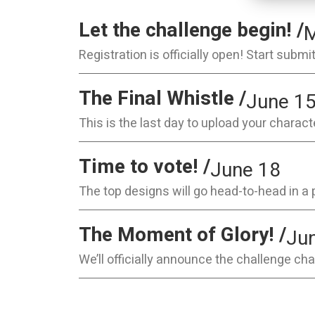
Let the challenge begin! /
M
Registration is officially open! Start subm
The Final Whistle /
June 1
This is the last day to upload your characte
Time to vote! /
June 18
The top designs will go head-to-head in a 
The Moment of Glory! /
Ju
We’ll officially announce the challenge ch